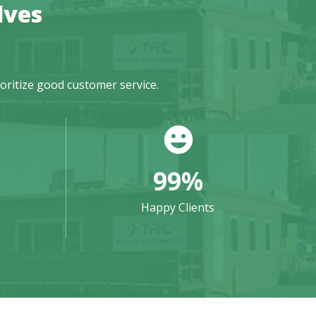
lves
ioritize good customer service.
99
%
Happy Clients