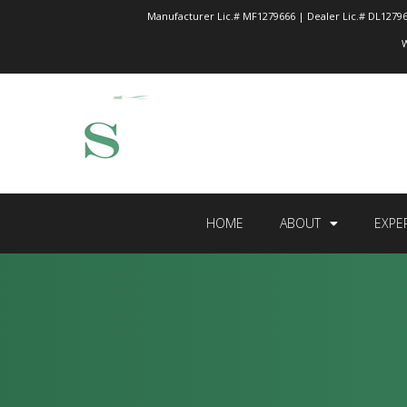
Manufacturer Lic.# MF1279666 | Dealer Lic.# DL12796
W
HOME
ABOUT
EXPE