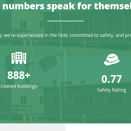
 numbers speak for themse
we’re experienced in the field, committed to safety, and pr
888
+
0.77
Leased buildings
Safety Rating