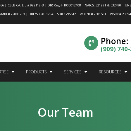
66 | CSLB CA. Lic.# 992118-B | DIR Reg.# 1000012108 | NAICS: 321991 & 532490 | UNS
MBE# 22000769 | DBE/SBE# 51294 | SB# 1795512 | WBENC# 2301591 | WSOB# 2309
Phone:
(909) 740
RTISE
PRODUCTS
SERVICES
RESOURCES
Our Team