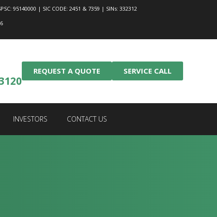
PSC: 95140000 | SIC CODE: 2451 & 7359 | SINs: 332312
46
REQUEST A QUOTE
SERVICE CALL
-3120
INVESTORS
CONTACT US