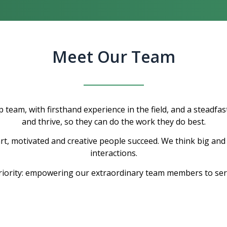
Meet Our Team
 team, with firsthand experience in the field, and a steadfas
and thrive, so they can do the work they do best.
, motivated and creative people succeed. We think big and 
interactions.
riority: empowering our extraordinary team members to ser