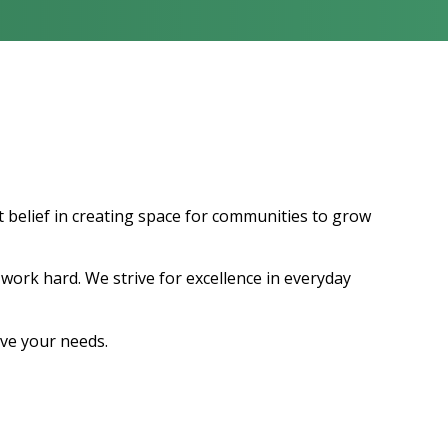
t belief in creating space for communities to grow
work hard. We strive for excellence in everyday
ve your needs.