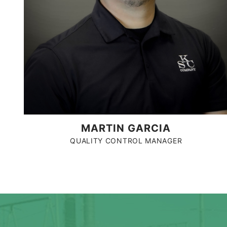
MARTIN GARCIA
QUALITY CONTROL MANAGER