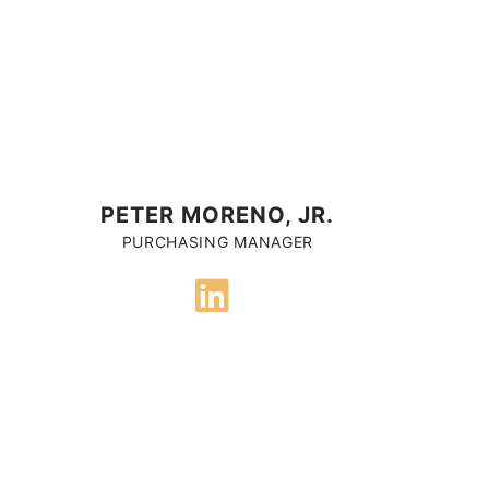
PETER MORENO, JR.
PURCHASING MANAGER