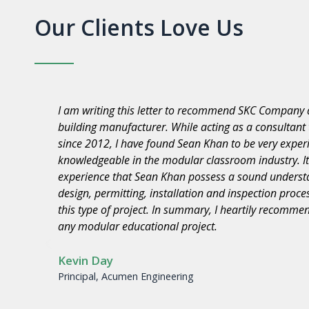
Our Clients Love Us
“M. Wilson Co. Contractors, Inc. would like to expres
ny
for the professionalism in the performance of remov
Modular Buildings located at Washington E.S., Roose
E.S., Jefferson £.S., Brett Harte E.S,., Stevenson E.S.
Unified School District. The quality of workmanship 
 with
your company and staff in performing difficult tasks 
y for
is commendable.
SKC COMPANY met the schedule, was responsive to o
with all project related issues in a professional man
high-quality product. We look forward to working wi
projects.