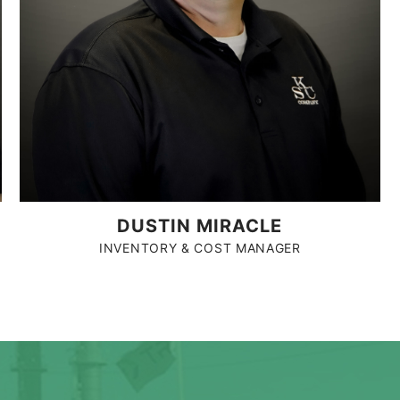
DUSTIN MIRACLE
INVENTORY & COST MANAGER