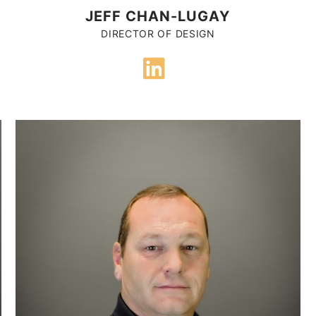
JEFF CHAN-LUGAY
DIRECTOR OF DESIGN