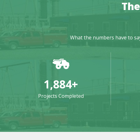
The
What the numbers have to say: 
1,884
+
Projects Completed