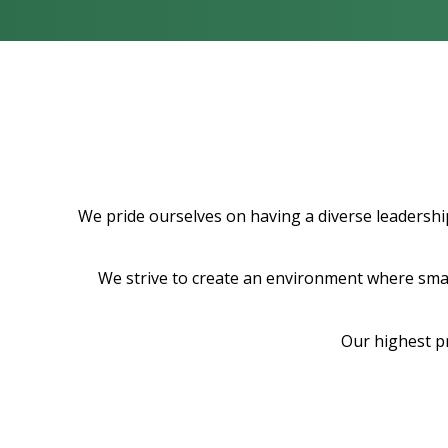
We pride ourselves on having a diverse leadership
We strive to create an environment where smart
Our highest p