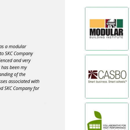
s our appreciation
“I wish to take this opportunity to
al and relocation of
quality services they have provided f
velt E.S., Emerson
on various projects throughout the dis
 with the Burbank
pleased with the way SKC COMPANY h
and timeliness of
The staff consistently produced outs
for these contracts
the needs of our project team. We a
COMPANY to others and look forward
ur requests, dealt
projects.”
ner and delivered a
th SKC on future
VINCE MADSEN
Director of Facilities Planning Wiseburn