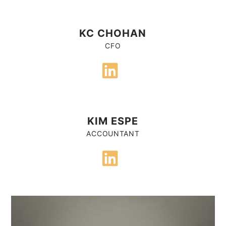
KC CHOHAN
CFO
KIM ESPE
ACCOUNTANT