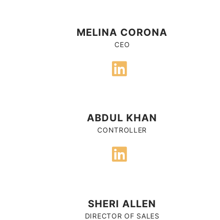
MELINA CORONA
CEO
ABDUL KHAN
CONTROLLER
SHERI ALLEN
DIRECTOR OF SALES