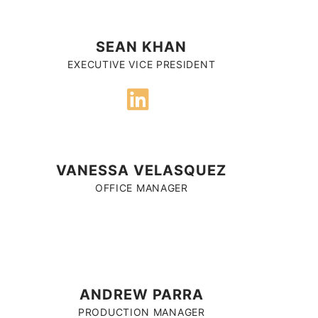
SEAN KHAN
EXECUTIVE VICE PRESIDENT
VANESSA VELASQUEZ
OFFICE MANAGER
ANDREW PARRA
PRODUCTION MANAGER