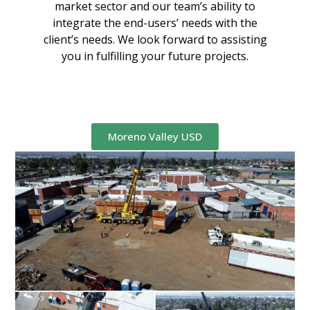
market sector and our team’s ability to
integrate the end-users’ needs with the
client’s needs. We look forward to assisting
you in fulfilling your future projects.
Moreno Valley USD