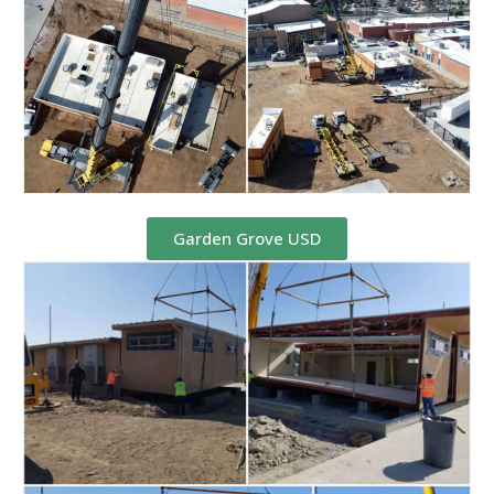
Garden Grove USD