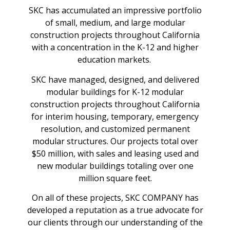
SKC has accumulated an impressive portfolio
of small, medium, and large modular
construction projects throughout California
with a concentration in the K-12 and higher
education markets.
SKC have managed, designed, and delivered
modular buildings for K-12 modular
construction projects throughout California
for interim housing, temporary, emergency
resolution, and customized permanent
modular structures. Our projects total over
$50 million, with sales and leasing used and
new modular buildings totaling over one
million square feet.
On all of these projects, SKC COMPANY has
developed a reputation as a true advocate for
our clients through our understanding of the