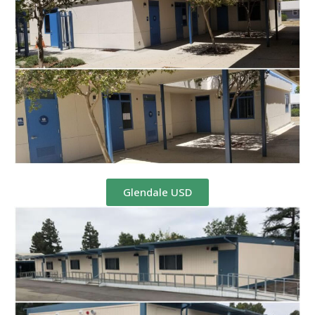
Glendale USD