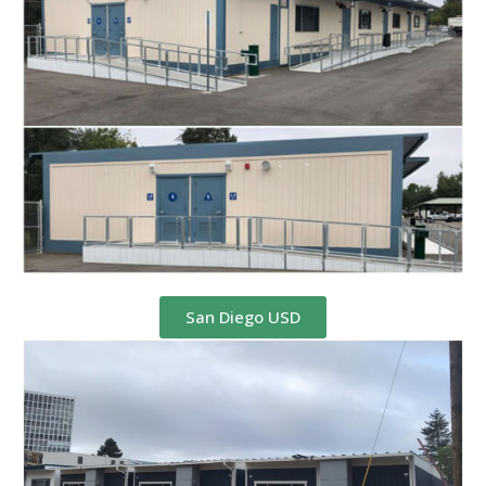
San Diego USD