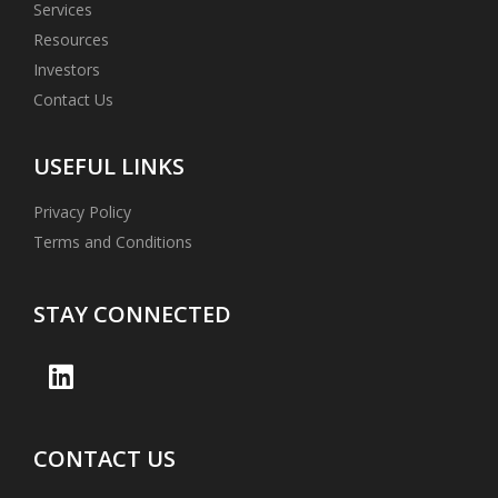
Services
Resources
Investors
Contact Us
USEFUL LINKS
Privacy Policy
Terms and Conditions
STAY CONNECTED
CONTACT US