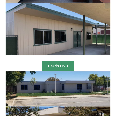
Perris USD