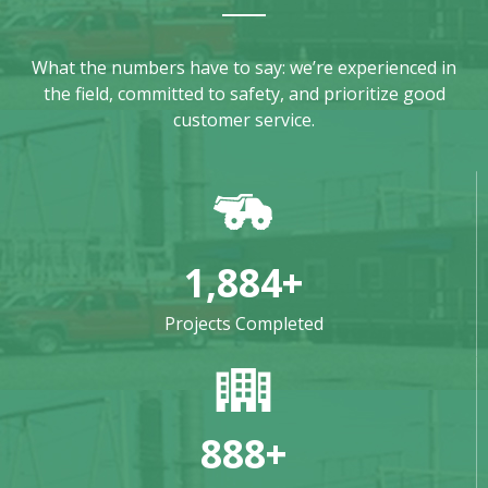
What the numbers have to say: we’re experienced in
the field, committed to safety, and prioritize good
customer service.
1,884
+
Projects Completed
888
+