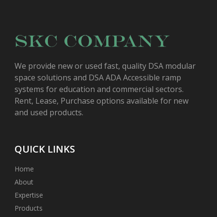
We provide new or used fast, quality DSA modular
space solutions and DSA ADA Accessible ramp
systems for education and commercial sectors.
Rent, Lease, Purchase options available for new
and used products.
QUICK LINKS
Home
About
Expertise
Products