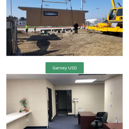
Garvey USD