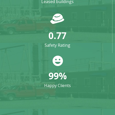
Leased buildings
0.77
Safety Rating
99
%
Happy Clients