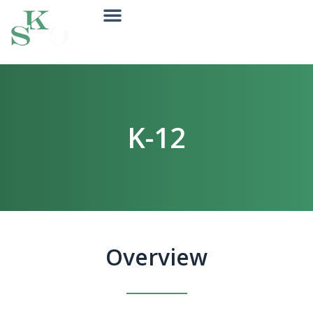
K-12
Overview