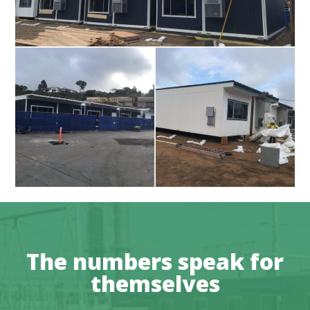
The numbers speak for
themselves